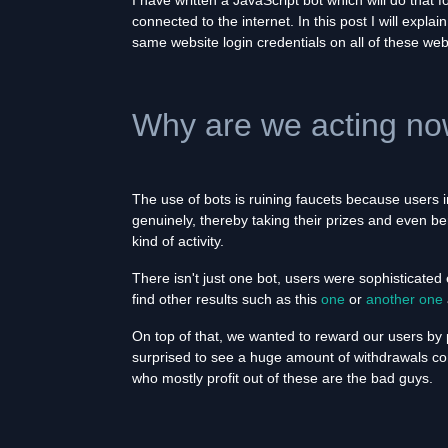
I have written a JavaScript bot which will do that
connected to the internet. In this post I will exp
same website login credentials on all of these web
Why are we acting n
The use of bots is ruining faucets because users 
genuinely, thereby taking their prizes and even b
kind of activity.
There isn't just one bot, users were sophisticate
find other results such as this
one
or
another one
On top of that, we wanted to reward our users by
surprised to see a huge amount of withdrawals co
who mostly profit out of these are the bad guys.