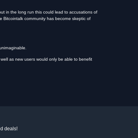
t in the long run this could lead to accusations of
he Bitcointalk community has become skeptic of
 unimaginable.
well as new users would only be able to benefit
d deals!