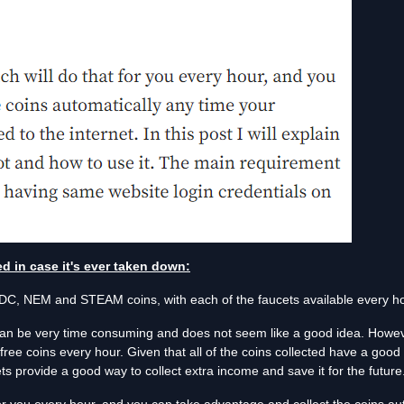
ted in case it's ever taken down:
C, NEM and STEAM coins, with each of the faucets available every ho
can be very time consuming and does not seem like a good idea. Howeve
free coins every hour. Given that all of the coins collected have a good 
s provide a good way to collect extra income and save it for the future