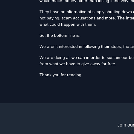
would make money other than losing it the way the
They have an alternative of simply shutting down a
not paying, scam accusations and more. The Inter
what could happen with them.
So, the bottom line is:
We aren't interested in following their steps, the
We are doing all we can in order to sustain our b
from what we have to give away for free.
Thank you for reading.
Join ou