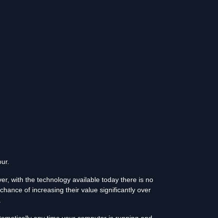
ur.
r, with the technology available today there is no
chance of increasing their value significantly over
.