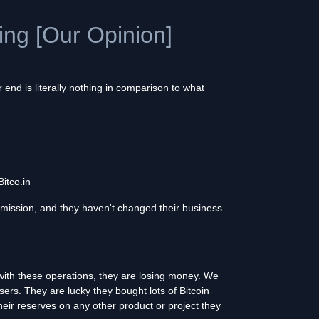
hing [Our Opinion]
end is literally nothing in comparison to what
itco.in
mission, and they haven't changed their business
with these operations, they are losing money. We
ers. They are lucky they bought lots of Bitcoin
heir reserves on any other product or project they