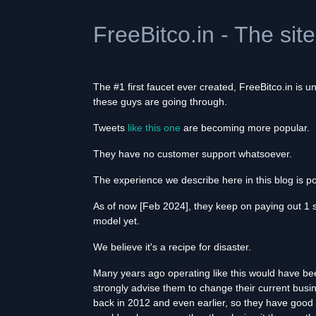
FreeBitco.in - The sit
The #1 first faucet ever created, FreeBitco.in is
these guys are going through.
Tweets
like this one
are becoming more popular.
They have no customer support whatsoever.
The experience we describe here in this blog is p
As of now [Feb 2024], they keep on paying out 1 
model yet.
We believe it's a recipe for disaster.
Many years ago operating like this would have be
strongly advise them to change their current busin
back in 2012 and even earlier, so they have good r