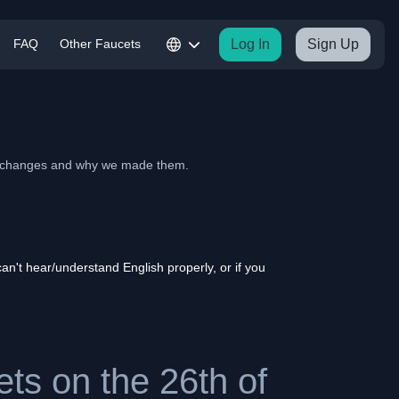
FAQ
Other Faucets
Log In
Sign Up
he changes and why we made them.
n't hear/understand English properly, or if you
ts on the 26th of