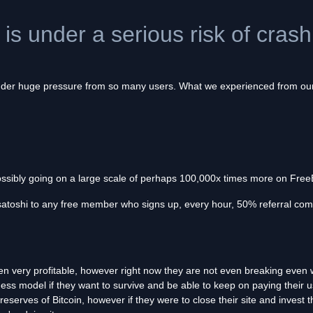
e is under a serious risk of cras
 under huge pressure from so many users. What we experienced from our 
ossibly going on a large scale of perhaps 100,000x times more on FreeB
satoshi to any free member who signs up, every hour, 50% referral com
en very profitable, however right now they are not even breaking even 
ess model if they want to survive and be able to keep on paying their us
eserves of Bitcoin, however if they were to close their site and invest t