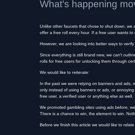
What's happening mov
Unlike other faucets that chose to shut down, we
offer a free roll every hour. If a free user wants 
However, we are looking into better ways to verif
Since everything is still brand new, we can't outli
rolls for free users for unlocking them through ce
We would like to reiterate:
In the past we were relying on banners and ads, mai
only instead of using banners or ads, or annoying
free user, a verified user or anything else as well.
We promoted gambling sites using ads before, we'r
There is a chance to win, the element to win. Not
Before we finish this article we would like to relat