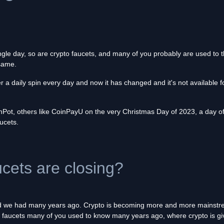
ngle day, so are crypto faucets, and many of you probably are used to t
 same.
 a daily spin every day and now it has changed and it's not available 
ot, others like CoinPayU on the very Christmas Day of 2023, a day of 
aucets.
ets are closing?
ld we had many years ago. Crypto is becoming more and more mainstream
the faucets many of you used to know many years ago, where crypto is giv