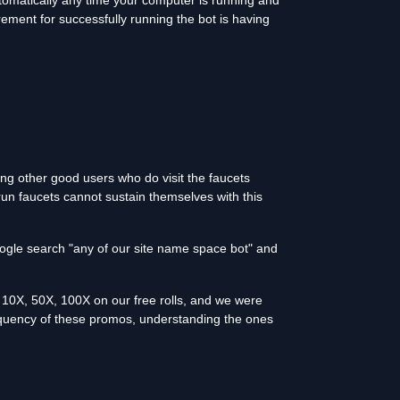
utomatically any time your computer is running and
rement for successfully running the bot is having
ing other good users who do visit the faucets
run faucets cannot sustain themselves with this
oogle search "any of our site name space bot" and
10X, 50X, 100X on our free rolls, and we were
equency of these promos, understanding the ones