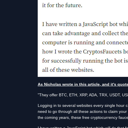
As Nicholas wrote in this article, and it's quo
"They offer BTC, ETH, XRP, ADA, TRX, USDT, USD
Logging in to several websites every single hour 
need to go through all these actions to claim your 
the coming years, these free cryptocurrency faucet