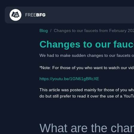
Blog
Changes to our faucets from February 20
Changes to our fauc
We had to make sudden changes to our faucets on
*Note: For those of you who want to watch our vide
https://youtu.be/1GN61gBRcXE
This article was posted mainly for those of you w
do but still prefer to read it over the use of a You
What are the chan