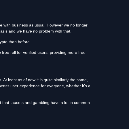
ue with business as usual. However we no longer
y basis and we have no problem with that.
ypto than before.
free roll for verified users, providing more free
At least as of now it is quite similarly the same,
etter user experience for everyone, whether it's a
ct that faucets and gambling have a lot in common.