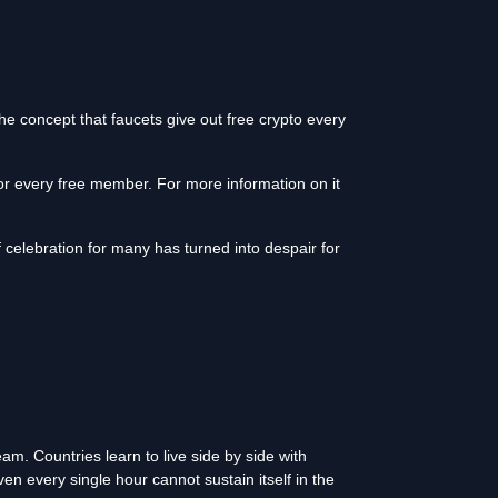
he concept that faucets give out free crypto every
for every free member. For more information on it
celebration for many has turned into despair for
. Countries learn to live side by side with
en every single hour cannot sustain itself in the