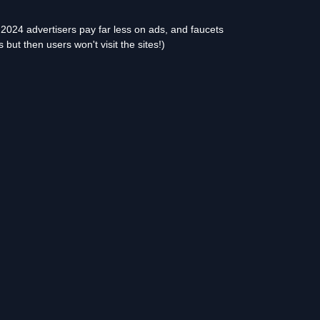
2024 advertisers pay far less on ads, and faucets
but then users won't visit the sites!)