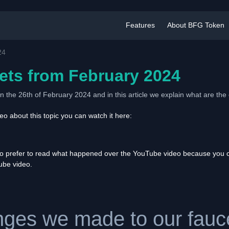
Features
About BFG Token
24
ets from February 2024
 the 26th of February 2024 and in this article we explain what are t
o about this topic you can watch it here:
ho prefer to read what happened over the YouTube video because you ca
Tube video.
ges we made to our fauce