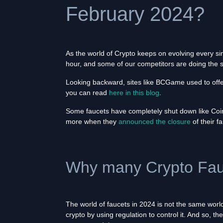
February 2024?
As the world of Crypto keeps on evolving every si
hour, and some of our competitors are doing the
Looking backward, sites like BCGame used to offer
you can read
here in this blog
.
Some faucets have completely shut down like CoinP
more when they
announced the closure
of their f
Why many Crypto Fauc
The world of faucets in 2024 is not the same wor
crypto by using regulation to control it. And so, 