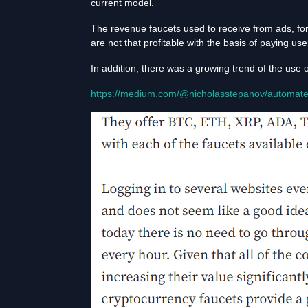
current model.
The revenue faucets used to receive from ads, fo
are not that profitable with the basis of paying u
In addition, there was a growing trend of the use 
https://medium.com/@nicholasstepanov/automate