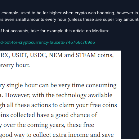
r example, used to be far higher when crypto was booming, however in 
sers even small amounts every hour (unless these are super tiny amounts 
of bot accounts, take for example this article on Medium:
d-bot-for-cryptocurrency-faucets-746766c789d6