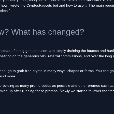
 for you every hour, and you can take advantage and collect the coins a
lain how I wrote the CryptosFaucets bot and how to use it. The main requi
sites."
ow? What has changed?
instead of being genuine users are simply draining the faucets and hurt
enefiting on the generous 50% referral commissions, and over the long 
d enough to grab free crypto in many ways, shapes or forms. You can g
and more.
 providing as many promo codes as possible and other promos such as 
ming up after running these promos. Slowly we started to lower the fr