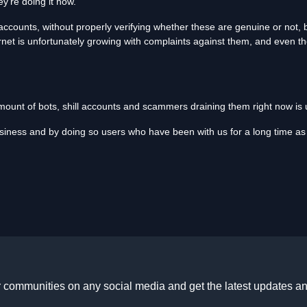
y're doing it now.
ccounts, without properly verifying whether these are genuine or not, bu
net is unfortunately growing with complaints against them, and even t
 amount of bots, shill accounts and scammers draining them right now is
usiness and by doing so users who have been with us for a long time as 
r communities on any social media and get the latest updates an