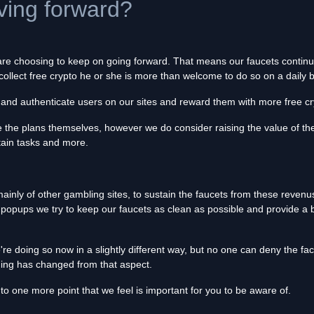
ing forward?
 are choosing to keep on going forward. That means our faucets contin
to collect free crypto he or she is more than welcome to do so on a dail
y and authenticate users on our sites and reward them with more free cr
ne the plans themselves, however we do consider raising the value of the 
rtain tasks and more.
nly of other gambling sites, to sustain the faucets from these revenus. 
 popups we try to keep our faucets as clean as possible and provide a b
e doing so now in a slightly different way, but no one can deny the fa
hing has changed from that aspect.
e to one more point that we feel is important for you to be aware of.