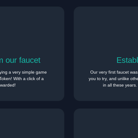
 our faucet
Estab
ying a very simple game
Our very first faucet wa
oken! With a click of a
you to try, and unlike ot
rewarded!
in all these years