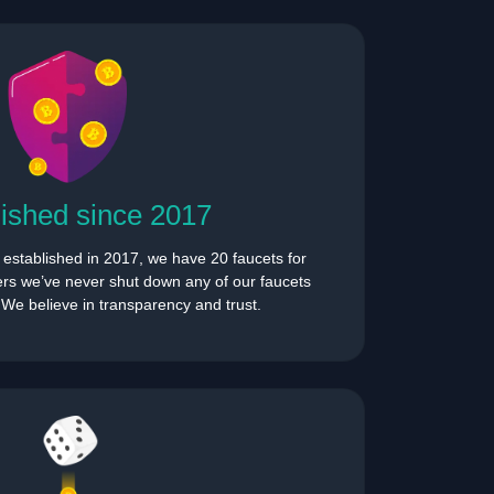
lished since 2017
s established in 2017, we have 20 faucets for
hers we’ve never shut down any of our faucets
. We believe in transparency and trust.