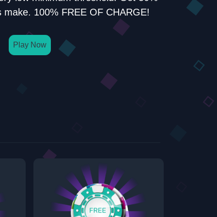
rals make. 100% FREE OF CHARGE!
Play Now