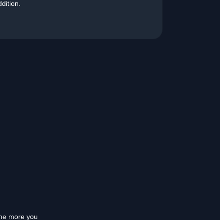
ddition.
 the more you