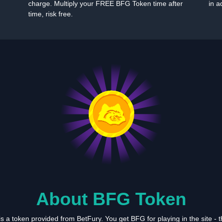
charge. Multiply your FREE BFG Token time after
in a
time, risk free.
About BFG Token
 a token provided from BetFury. You get BFG for playing in the site -