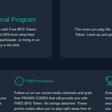
rral Program
n with Free BFG Token!
The more you play the
get 50% from what their
Token. Level up and g
articipate, so bring in as
 is the limit.
FREE Promotions
Follow us on our social media channels and grab
Ever
 you
free PROMO CODES that will provide you with
most
s
FREE BFG Token. No strings attached. These
woul
promo codes allow you to play right away free of
you 