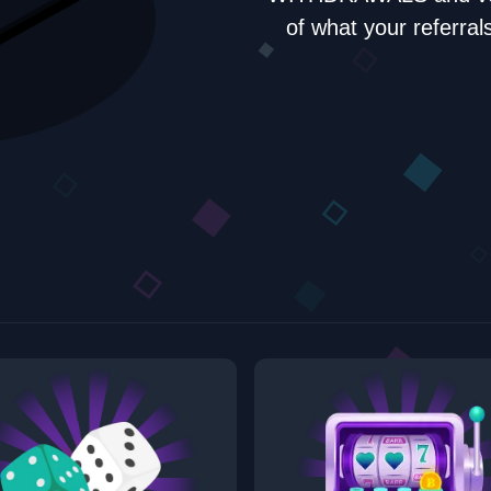
of what your refer