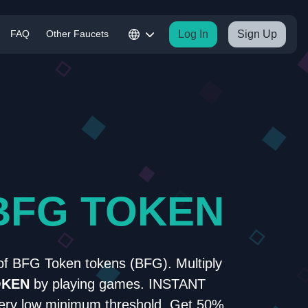
FAQ
Other Faucets
Log In
Sign Up
BFG TOKEN
of BFG Token tokens (BFG). Multiply
OKEN
by playing games. INSTANT
y low minimum threshold. Get 50%