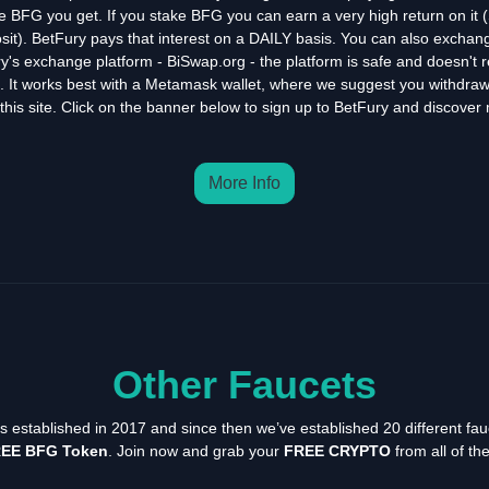
e BFG you get. If you stake BFG you can earn a very high return on it (S
sit). BetFury pays that interest on a DAILY basis. You can also exchange
y's exchange platform - BiSwap.org - the platform is safe and doesn't 
n. It works best with a Metamask wallet, where we suggest you withdra
this site. Click on the banner below to sign up to BetFury and discover
More Info
Other Faucets
as established in 2017 and since then we’ve established 20 different fau
EE BFG Token
. Join now and grab your
FREE CRYPTO
from all of th