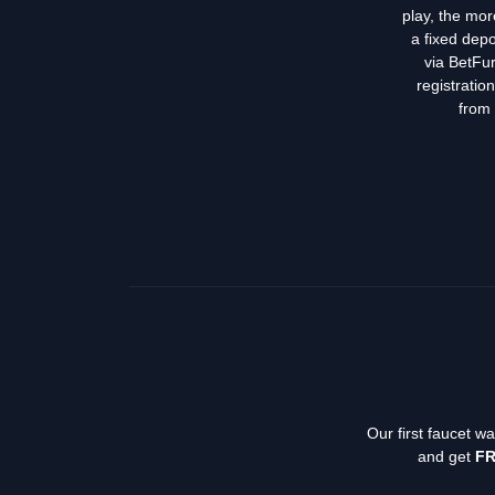
play, the mor
a fixed depo
via BetFur
registratio
from 
Our first faucet w
and get
FR