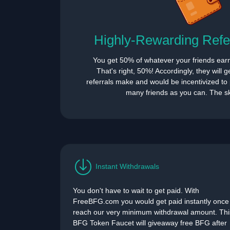
Highly-Rewarding Refe
You get 50% of whatever your friends ear
That's right, 50%! Accordingly, they will 
referrals make and would be incentivized to p
many friends as you can. The sky
Instant Withdrawals
You don't have to wait to get paid. With
FreeBFG.com you would get paid instantly once
reach our very minimum withdrawal amount. Thi
BFG Token Faucet will giveaway free BFG after