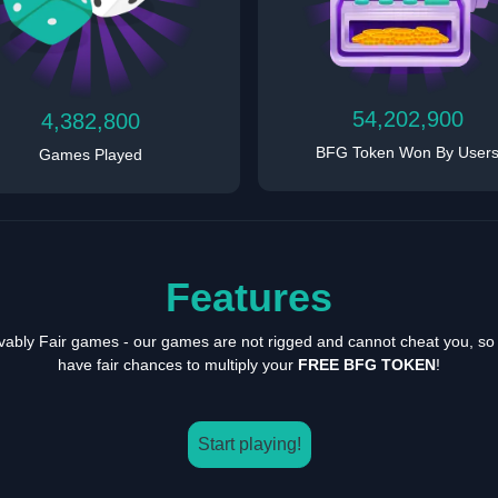
54,202,900
4,382,800
BFG Token Won By User
Games Played
Features
vably Fair games - our games are not rigged and cannot cheat you, so
have fair chances to multiply your
FREE BFG TOKEN
!
Start playing!