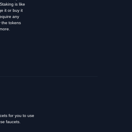
taking is like
 it or buy it
require any
w the tokens
 more.
cets for you to use
ese faucets.