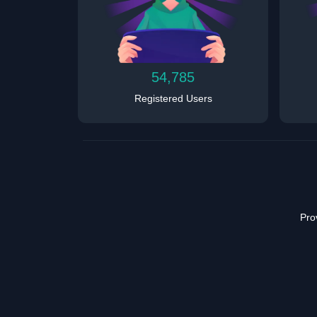
54,785
Registered Users
Pro