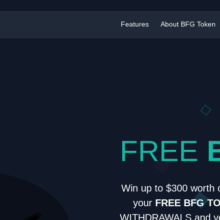
Features
About BFG Token
FREE
Win up to $300 worth 
your
FREE BFG T
WITHDRAWALS and ver