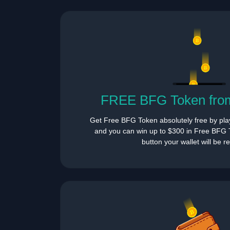
FREE BFG Token from
Get Free BFG Token absolutely free by pla
and you can win up to $300 in Free BFG T
button your wallet will be 