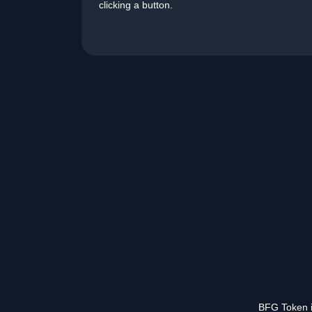
clicking a button.
BFG Token is