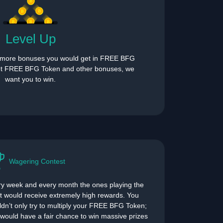
Level Up
 more bonuses you would get in FREE BFG
et FREE BFG Token and other bonuses, we
want you to win.
Wagering Contest
y week and every month the ones playing the
 would receive extremely high rewards. You
dn’t only try to multiply your FREE BFG Token;
would have a fair chance to win massive prizes