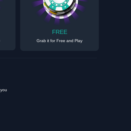
FREE
s
Grab it for Free and Play
 you